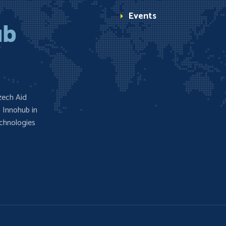
Events
zech Aid
 Innohub in
echnologies