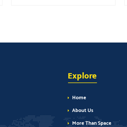
Explore
Home
About Us
More Than Space