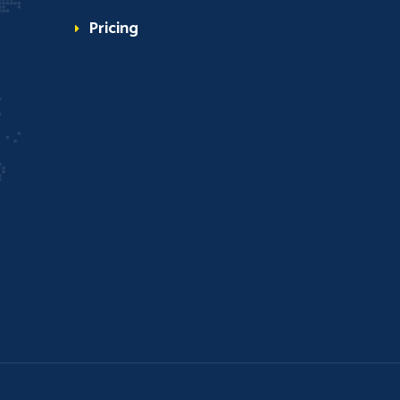
Pricing