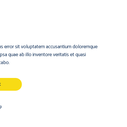
tus error sit voluptatem accusantium doloremque
a quae ab illo inventore veritatis et quasi
cabo.
t
p