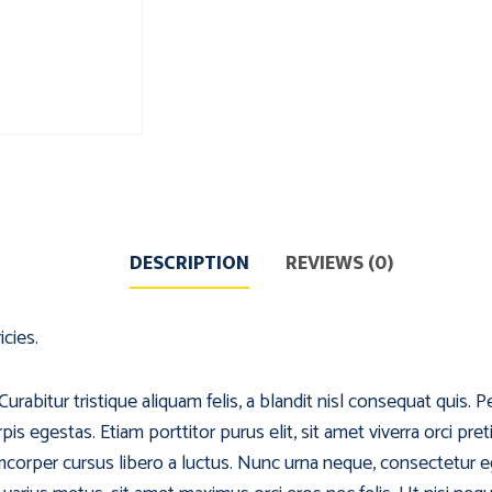
DESCRIPTION
REVIEWS (0)
icies.
abitur tristique aliquam felis, a blandit nisl consequat quis. P
s egestas. Etiam porttitor purus elit, sit amet viverra orci pret
corper cursus libero a luctus. Nunc urna neque, consectetur e