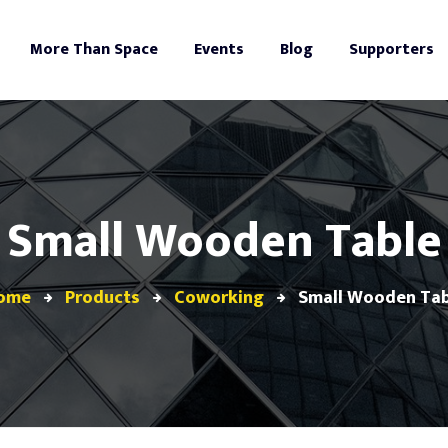
More Than Space
Events
Blog
Supporters
Small Wooden Table
ome
Products
Coworking
Small Wooden Tab