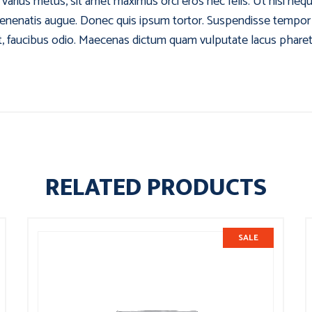
am varius metus, sit amet maximus orci eros nec felis. Ut nisi ne
venenatis augue. Donec quis ipsum tortor. Suspendisse tempor tu
at, faucibus odio. Maecenas dictum quam vulputate lacus pharetra
RELATED PRODUCTS
SALE