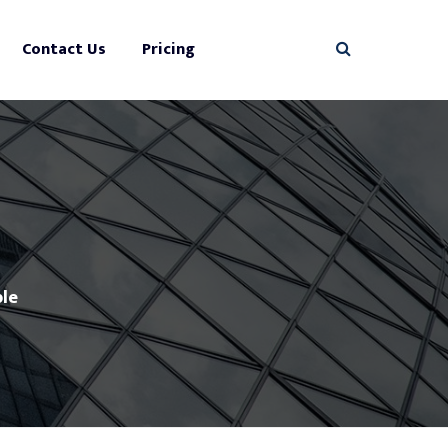
Contact Us
Pricing
le