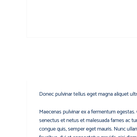
Donec pulvinar tellus eget magna aliquet ultr
Maecenas pulvinar ex a fermentum egestas. Cur
senectus et netus et malesuada fames ac turpi
congue quis, semper eget mauris. Nunc ullam