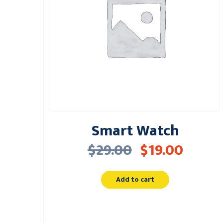
Smart Watch
$
29.00
$
19.00
Add to cart