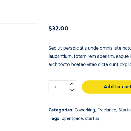
$
32.00
Sed ut perspiciatis unde omnis iste na
laudantium, totam rem aperiam, eaque ips
architecto beatae vitae dicta sunt expli
Small
Add to car
Wooden
Table
quantity
Categories:
Coworking
,
Freelance
,
Startu
Tags:
openspace
,
startup