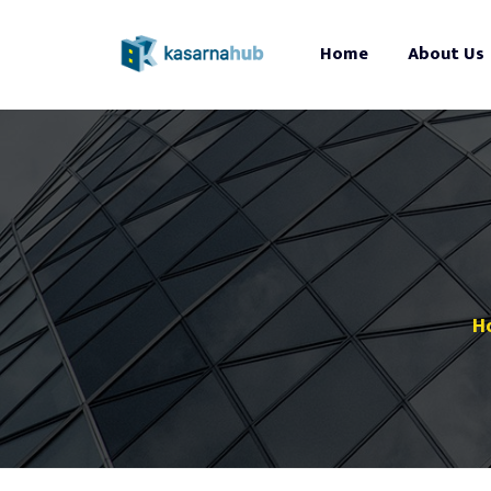
Home
About Us
H