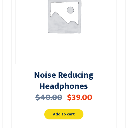
Noise Reducing
Headphones
$
40.00
$
39.00
Add to cart