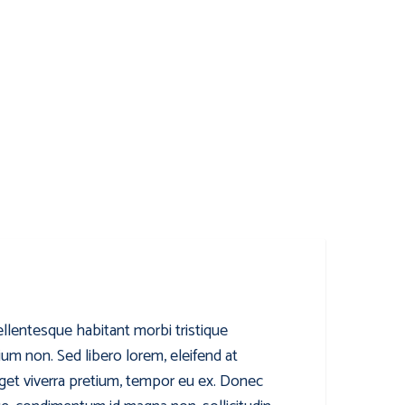
ellentesque habitant morbi tristique
ium non. Sed libero lorem, eleifend at
get viverra pretium, tempor eu ex. Donec