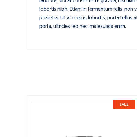
faucibus, dui at consectetur gravida, nisi di
lobortis nibh. Etiam in fermentum felis, non 
pharetra. Ut at metus lobortis, porta tellus 
porta, ultricies leo nec, malesuada enim.
SALE