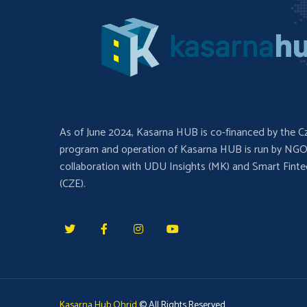
As of June 2024, Kasarna HUB is co-financed by the C
program and operation of Kasarna HUB is run by NGO
collaboration with UDU Insights (MK) and Smart Fint
(CZE).
Kasarna Hub Ohrid
© All Rights Reserved