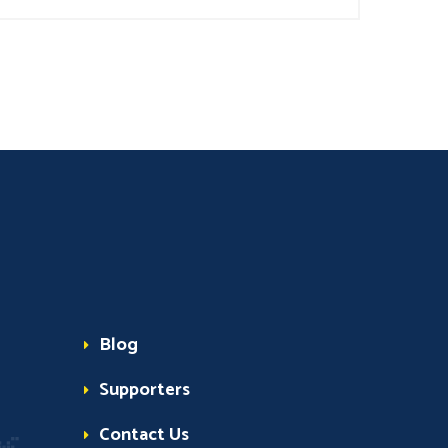
Blog
Supporters
Contact Us