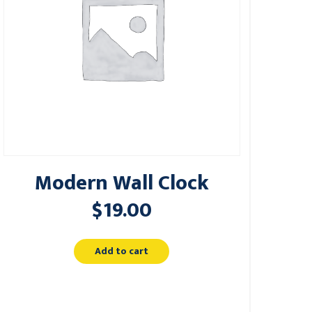
Modern Wall Clock
$
19.00
Add to cart