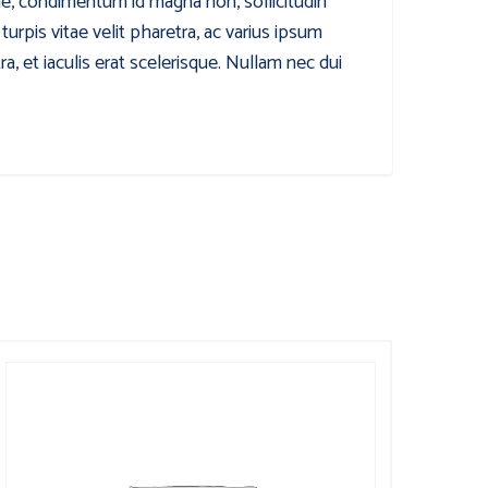
que, condimentum id magna non, sollicitudin
rpis vitae velit pharetra, ac varius ipsum
, et iaculis erat scelerisque. Nullam nec dui